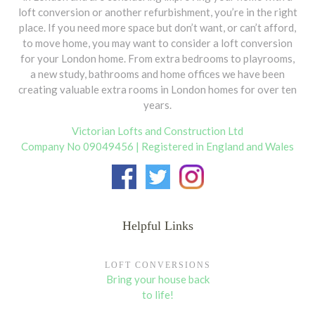
loft conversion or another refurbishment, you’re in the right
Dormers are usually added to the rear, however
place. If you need more space but don’t want, or can’t afford,
subject to planning permission, they can be
to move home, you may want to consider a loft conversion
added to the side or front of the property. Rear
for your London home. From extra bedrooms to playrooms,
dormer can be constructed on most terraced
a new study, bathrooms and home offices we have been
and semi-detached houses. For a dormer on the
creating valuable extra rooms in London homes for over ten
front of your house or overlooking a highway
years.
you will require a planning permission. It is usual
for planning departments only to allow dormers
Victorian Lofts and Construction Ltd
facing away from roads and highways.
Company No 09049456 | Registered in England and Wales
Dormer Types
Structural & Building work
There are a few types of dormers to be
Helpful Links
Upon all approvals the
structural and
considered:
building work commences
on the date
Single Dormers
are popular by planners in
agreed. A Loft Conversion, depending
LOFT CONVERSIONS
conservation area.
on the type, takes on average
four to
Bring your house back
six weeks
to be completed. Below is a
to life!
short description of the main tasks