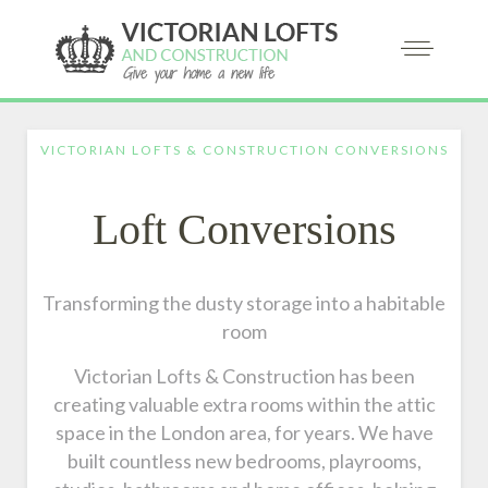
VICTORIAN LOFTS & CONSTRUCTION CONVERSIONS
Loft Conversions
Transforming the dusty storage into a habitable
room
Victorian Lofts & Construction has been
creating valuable extra rooms within the attic
space in the London area, for years. We have
built countless new bedrooms, playrooms,