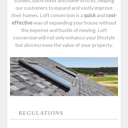
studies, bathrooms and home offices, helping
our customers to expand and vastly improve
their homes. Loft conversion is a
quick
and
cost-
effective
way of expanding your house without
the expense and hustle of moving. Loft
conversion will not only enhance your lifestyle
but also increase the value of your property.
REGULATIONS